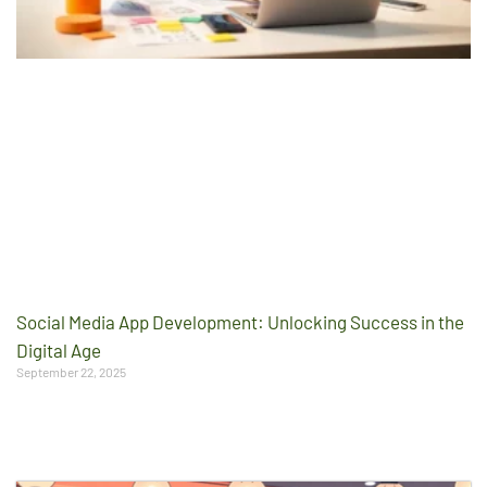
Social Media App Development: Unlocking Success in the
Digital Age
September 22, 2025