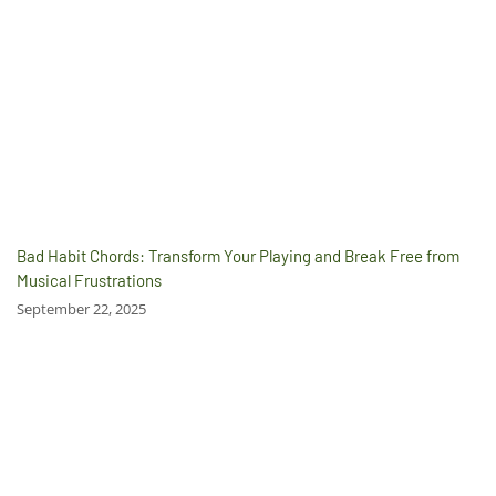
Bad Habit Chords: Transform Your Playing and Break Free from
Musical Frustrations
September 22, 2025