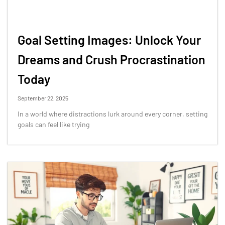
Goal Setting Images: Unlock Your
Dreams and Crush Procrastination
Today
September 22, 2025
In a world where distractions lurk around every corner, setting
goals can feel like trying