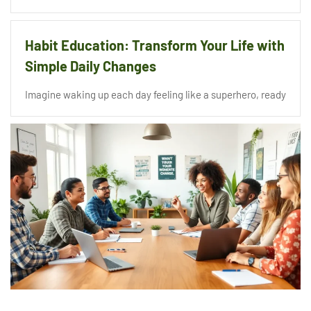
Habit Education: Transform Your Life with
Simple Daily Changes
Imagine waking up each day feeling like a superhero, ready