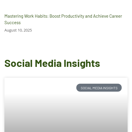
Mastering Work Habits: Boost Productivity and Achieve Career
Success
August 10, 2025
Social Media Insights
SOCIAL MEDIA INSIGHTS