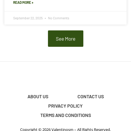
READ MORE »
September 22, 2025
No Comments
See More
ABOUT US
CONTACT US
PRIVACY POLICY
TERMS AND CONDITIONS
Copyright © 2026 Valentinosm – All Rights Reserved.