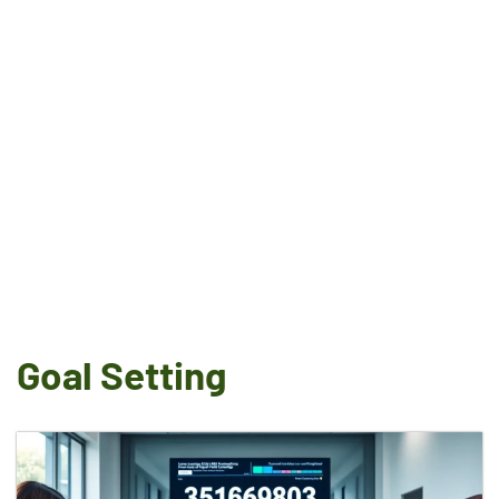
Goal Setting