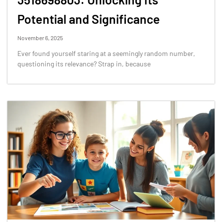
Potential and Significance
November 6, 2025
Ever found yourself staring at a seemingly random number,
questioning its relevance? Strap in, because