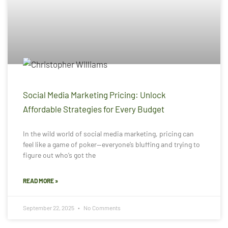
Social Media Marketing Pricing: Unlock
Affordable Strategies for Every Budget
In the wild world of social media marketing, pricing can
feel like a game of poker—everyone’s bluffing and trying to
figure out who’s got the
READ MORE »
September 22, 2025
No Comments