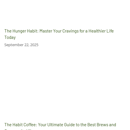
The Hunger Habit: Master Your Cravings for a Healthier Life
Today
September 22, 2025
The Habit Coffee: Your Ultimate Guide to the Best Brews and