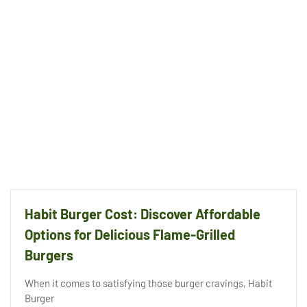
Habit Burger Cost: Discover Affordable
Options for Delicious Flame-Grilled
Burgers
When it comes to satisfying those burger cravings, Habit
Burger