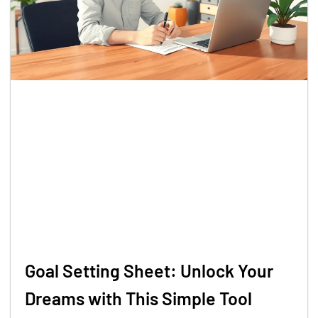
Goal Setting Sheet: Unlock Your
Dreams with This Simple Tool