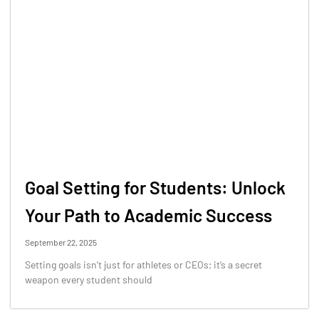
Goal Setting for Students: Unlock
Your Path to Academic Success
September 22, 2025
Setting goals isn’t just for athletes or CEOs; it’s a secret
weapon every student should