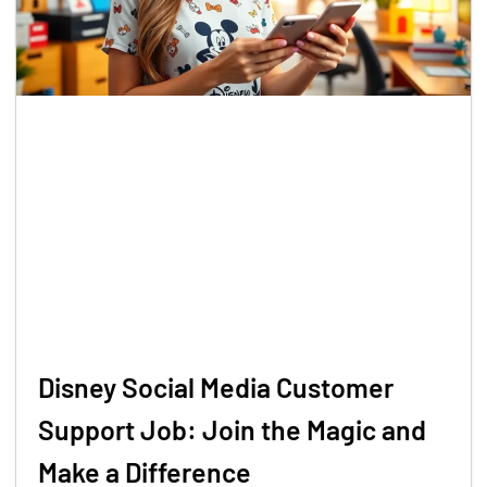
Disney Social Media Customer
Support Job: Join the Magic and
Make a Difference