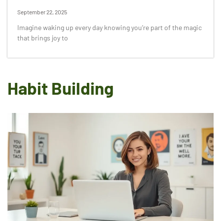
September 22, 2025
Imagine waking up every day knowing you’re part of the magic
that brings joy to
Habit Building