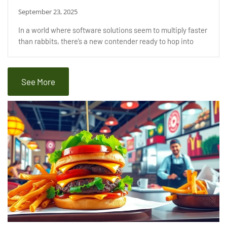
September 23, 2025
In a world where software solutions seem to multiply faster
than rabbits, there’s a new contender ready to hop into
See More