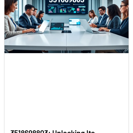
3518698803: Unlocking Its