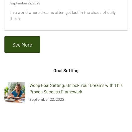
September 22, 2025
In a world where dreams often get lost in the chaos of daily
life, a
See More
Goal Setting
Woop Goal Setting: Unlock Your Dreams with This
Proven Success Framework
September 22, 2025