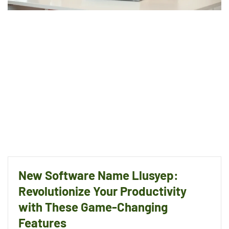
New Software Name Llusyep:
Revolutionize Your Productivity
with These Game-Changing
Features