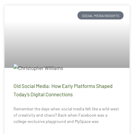
SOCIAL MEDIA INSIGHTS
Old Social Media: How Early Platforms Shaped
Today’s Digital Connections
Remember the days when social media felt like a wild west
of creativity and chaos? Back when Facebook was a
college-exclusive playground and MySpace was