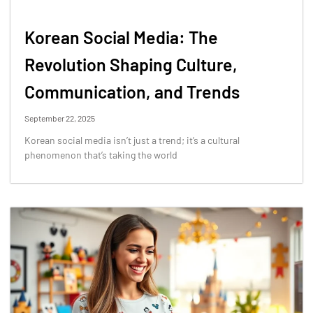
Korean Social Media: The
Revolution Shaping Culture,
Communication, and Trends
September 22, 2025
Korean social media isn’t just a trend; it’s a cultural
phenomenon that’s taking the world