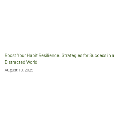
Boost Your Habit Resilience: Strategies for Success in a
Distracted World
August 10, 2025