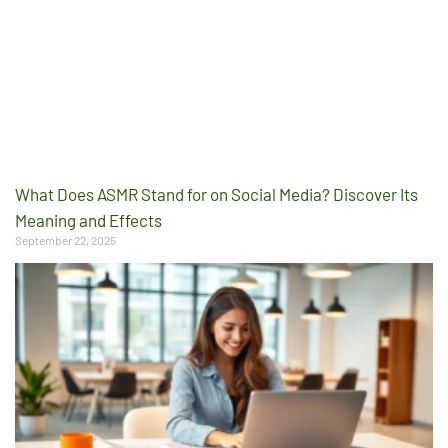
What Does ASMR Stand for on Social Media? Discover Its
Meaning and Effects
September 22, 2025