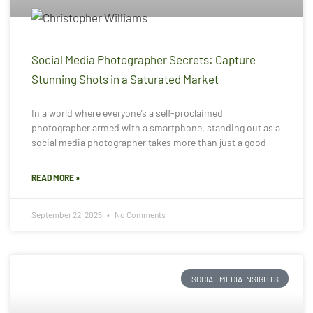
Social Media Photographer Secrets: Capture
Stunning Shots in a Saturated Market
In a world where everyone’s a self-proclaimed
photographer armed with a smartphone, standing out as a
social media photographer takes more than just a good
READ MORE »
September 22, 2025
No Comments
SOCIAL MEDIA INSIGHTS