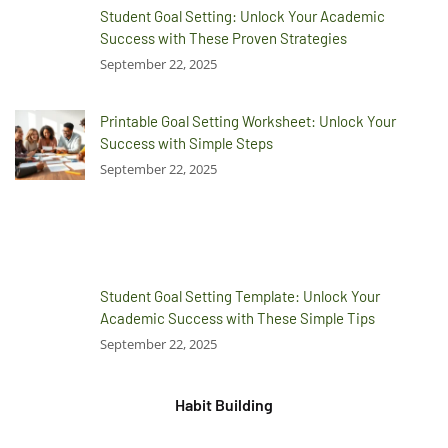
Student Goal Setting: Unlock Your Academic
Success with These Proven Strategies
September 22, 2025
Printable Goal Setting Worksheet: Unlock Your
Success with Simple Steps
September 22, 2025
Student Goal Setting Template: Unlock Your
Academic Success with These Simple Tips
September 22, 2025
Habit Building