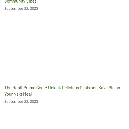
Community Vibes
September 22, 2025
The Habit Promo Code: Unlock Delicious Deals and Save Big on
Your Next Meal
September 22, 2025